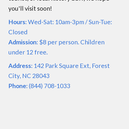
you'll visit
soon!
Hours:
Wed-Sat: 10am-3pm / Sun-Tue:
Closed
Admission:
$8 per person. Children
under 12 free.
Address:
142 Park Square Ext, Forest
City, NC 28043
Phone:
(844) 708-1033