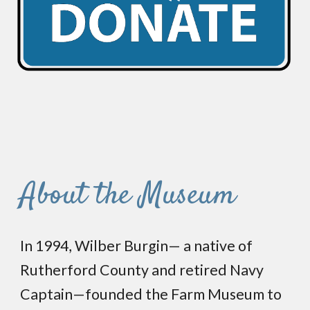
About the Museum
In 1994, Wilber Burgin— a native of
Rutherford County and retired Navy
Captain—founded the Farm Museum to