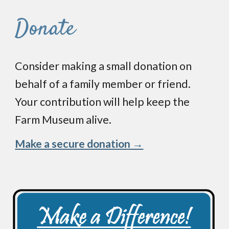
Donate
Consider making a small donation on
behalf of a family member or friend.
Your
contribution
will help keep the
Farm Museum
alive.
Make a secure donation →