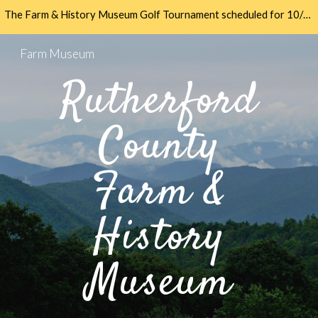
The Farm & History Museum Golf Tournament scheduled for 10/11/24 has been postponed due to damage at Meadowbrook. We will reschedule. Thank you all.
Skip to main content
Skip to navigation
Farm Museum
Rutherford
County
Farm &
History
Museum