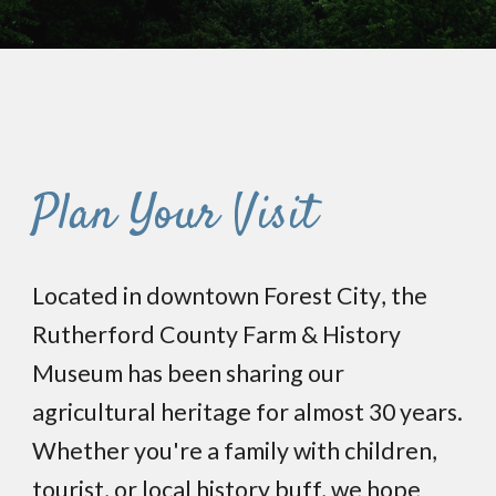
Plan Your Visit
Located
in
d
owntown Forest City
, the
Rutherford County Farm & History
Museum has
been sharing
our
agricultural heritage for almost 30 years.
Whether you're a family with
children
,
tourist, or local history buff, we hope