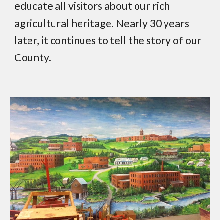
educate all visitors about our rich
agricultural heritage. Nearly 30 years
later, it continues to tell the story of our
County.